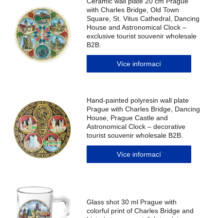
Ceramic wall plate 20 cm Prague
with Charles Bridge, Old Town
Square, St. Vitus Cathedral, Dancing
House and Astronomical Clock –
exclusive tourist souvenir wholesale
B2B.
Více informací
Hand-painted polyresin wall plate
Prague with Charles Bridge, Dancing
House, Prague Castle and
Astronomical Clock – decorative
tourist souvenir wholesale B2B.
Více informací
Glass shot 30 ml Prague with
colorful print of Charles Bridge and