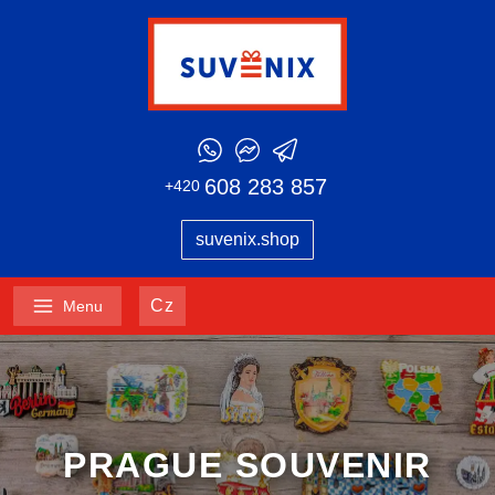
608 283 857
+420
suvenix.shop
Cz
Menu
PRAGUE SOUVENIR