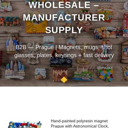
WHOLESALE –
MANUFACTURER
SUPPLY
B2B — Prague | Magnets, mugs, shot
glasses, plates, keyrings + fast delivery
Hand-painted polyresin magnet
Prague with Astronomical Clock,