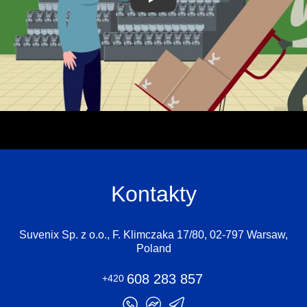
Kontakty
Suvenix Sp. z o.o., F. Klimczaka 17/80, 02-797 Warsaw,
Poland
608 283 857
+420