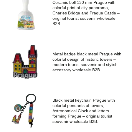
Ceramic bell 130 mm Prague with
colorful print of city panorama,
Charles Bridge and Prague Castle –
original tourist souvenir wholesale
B2B.
Zjistěte podrobnosti hned teď!
Metal badge black metal Prague with
colorful design of historic towers –
modern tourist souvenir and stylish
accessory wholesale B2B.
Zanechte své telefonní číslo včetně
předvolby. Ozveme se vám a
přizpůsobíme nabídku vašim potřebám.
Black metal keychain Prague with
colorful pendants of towers,
Jméno
Astronomical Clock and letters
forming Prague – original tourist
souvenir wholesale B2B.