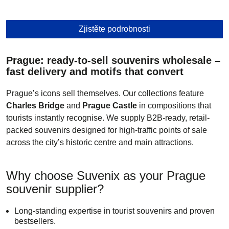
Telefon
Zjistěte podrobnosti
Prague: ready-to-sell souvenirs wholesale –
Poslat
fast delivery and motifs that convert
Prague’s icons sell themselves. Our collections feature
Charles Bridge
and
Prague Castle
in compositions that
tourists instantly recognise. We supply B2B-ready, retail-
packed souvenirs designed for high-traffic points of sale
across the city’s historic centre and main attractions.
Why choose Suvenix as your Prague
souvenir supplier?
Long-standing expertise in tourist souvenirs and proven
bestsellers.