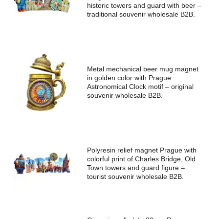
historic towers and guard with beer –
traditional souvenir wholesale B2B.
Metal mechanical beer mug magnet
in golden color with Prague
Astronomical Clock motif – original
souvenir wholesale B2B.
Polyresin relief magnet Prague with
colorful print of Charles Bridge, Old
Town towers and guard figure –
tourist souvenir wholesale B2B.