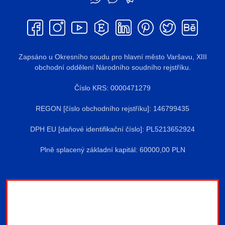
Zapsáno u Okresního soudu pro hlavní město Varšavu, XIII
obchodní oddělení Národního soudního rejstříku.
Číslo KRS: 0000471279
REGON [číslo obchodního rejstříku]: 146799435
DPH EU [daňové identifikační číslo]: PL5213652924
Plně splacený základní kapitál: 60000,00 PLN