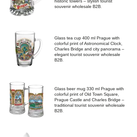
historic towers – stylish tourist
souvenir wholesale B2B.
Glass tea cup 400 ml Prague with
colorful print of Astronomical Clock,
Charles Bridge and city panorama –
elegant tourist souvenir wholesale
B2B.
Glass beer mug 330 ml Prague with
colorful print of Old Town Square,
Prague Castle and Charles Bridge –
traditional tourist souvenir wholesale
B2B.