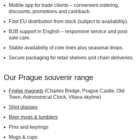
Mobile app for trade clients – convenient ordering,
discounts, promotions and cashback.
Fast EU distribution from stock (subject to availability).
B2B support in English – responsive service and post-
sale care.
Stable availability of core lines plus seasonal drops.
Secure packaging for retail shelves and chain deliveries.
Our Prague souvenir range
Fridge magnets
(Charles Bridge, Prague Castle, Old
Town, Astronomical Clock, Vltava skyline)
Shot glasses
Beer mugs & tumblers
Pins and keyrings
Mugs & cups