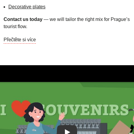
Decorative plates
Contact us today
— we will tailor the right mix for Prague’s
tourist flow.
Přečtěte si více
Play Video